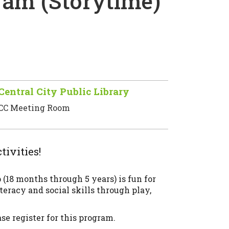
am (Storytime)
Central City Public Library
CC Meeting Room
tivities!
18 months through 5 years) is fun for
teracy and social skills through play,
e register for this program.