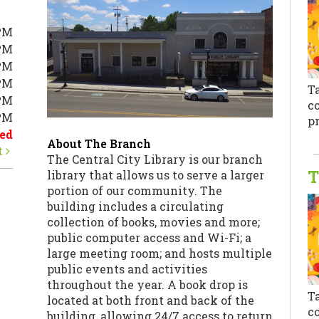
PM
PM
PM
PM
T
PM
co
0PM
pr
ed
About The Branch
t
The Central City Library is our branch
T
library that allows us to serve a larger
portion of our community. The
building includes a circulating
collection of books, movies and more;
public computer access and Wi-Fi; a
large meeting room; and hosts multiple
public events and activities
throughout the year. A book drop is
T
located at both front and back of the
co
building, allowing 24/7 access to return