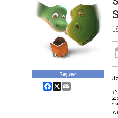
1
Register
Jo
Facebook
X
Email
Th
ki
son
We