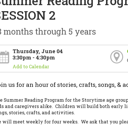
Summer Reading Progr
SESSION 2
8 months through 5 years
Thursday, June 04
3:30pm - 4:30pm
Add to Calendar
in us for an hour of stories, crafts, songs, & ac
e Summer Reading Program for the Storytime age group (
ds and caregivers alike. Children will build both early li
gs, stories, crafts, and activities.
 will meet weekly for four weeks. We ask that you pleas