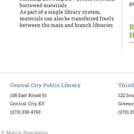
pr
borrowed materials.
As part of a single library system,
materials can also be transferred freely
between the main and branch libraries
R
for patrons’ convenience.
H
Central City Public Library
Thist
T
108 East Broad St
122 Sou
Central City, KY
Greenvi
B
(270) 338-4760
(270) 3