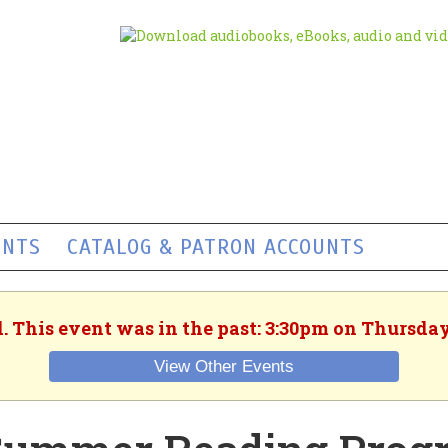
ENTS
CATALOG & PATRON ACCOUNTS
. This event was in the past: 3:30pm on Thursday
View Other Events