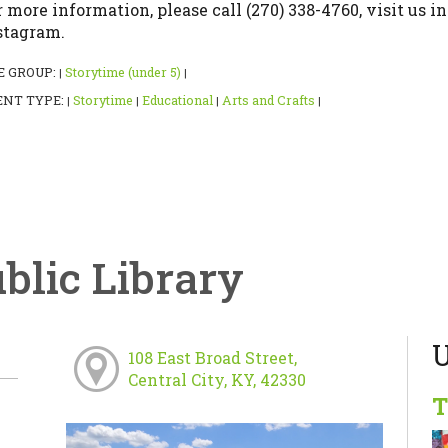
r more information, please call (270) 338-4760, visit us in
stagram.
E GROUP:
Storytime (under 5)
|
|
ENT TYPE:
Storytime
Educational
Arts and Crafts
|
|
|
|
ublic Library
U
108 East Broad Street,
Central City, KY, 42330
T