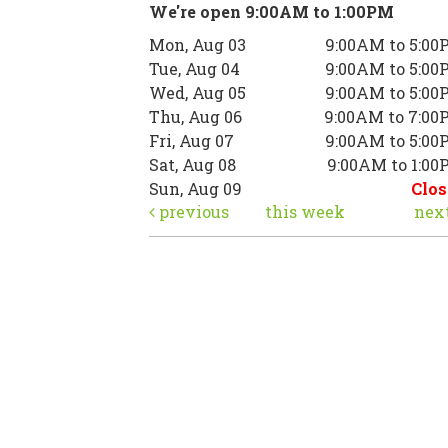
We're open 9:00AM to 1:00PM
Mon, Aug 03
9:00AM to 5:00
Tue, Aug 04
9:00AM to 5:00
Wed, Aug 05
9:00AM to 5:00
Thu, Aug 06
9:00AM to 7:00
Fri, Aug 07
9:00AM to 5:00
Sat, Aug 08
9:00AM to 1:0
Sun, Aug 09
Clos
previous
this week
nex