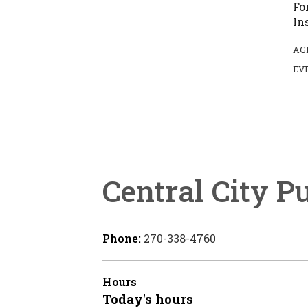
Fo
In
AG
EV
Central City P
Phone:
270-338-4760
Hours
Today's hours