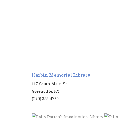
Harbin Memorial Library
117 South Main St
Greenville, KY
(270) 338-4760