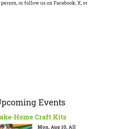
 person, or follow us on Facebook, X, or
pcoming Events
ake-Home Craft Kits
Mon, Aug 10, All