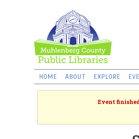
HOME
ABOUT
EXPLORE
EV
Event finished