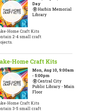
Day
Harbin Memorial
Library
ake-Home Craft Kits
ntain 2-4 small craft
ojects.
ake-Home Craft Kits
Mon, Aug 10, 9:00am
- 5:00pm
Central City
Public Library -
Main
Floor
ake-Home Craft Kits
ntain 3-5 small craft