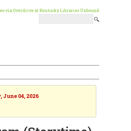
, June 04, 2026