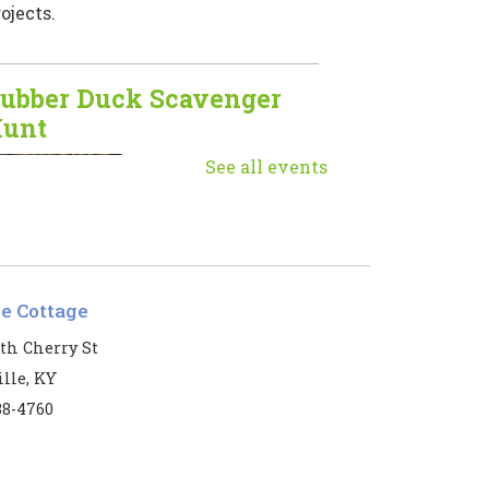
ojects.
ubber Duck Scavenger
unt
Mon, Aug 10, 9:00am
See all events
- 5:00pm
Muhlenberg
County Public
Libraries
le Cottage
he ducks have returned!
th Cherry St
lle, KY
eginner Mahjong
38-4760
Mon, Aug 10, 1:00pm
- 3:00pm
Harbin Memorial