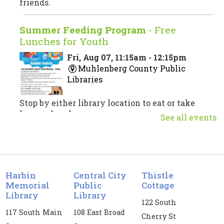
friends.
Summer Feeding Program
- Free
Lunches for Youth
Fri, Aug 07, 11:15am - 12:15pm
Muhlenberg County Public
Libraries
Stop by either library location to eat or take
home a lunch.
See all events
Musical Theatre Trivia
Fri, Aug 07, 3:00pm - 4:30pm
Central City Public Library -
CC
Harbin
Central City
Thistle
Meeting Room
Memorial
Public
Cottage
Library
Library
122 South
Test your musical theatre knowledge!
117 South Main
108 East Broad
Cherry St