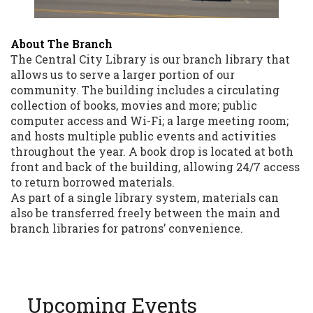
About The Branch
The Central City Library is our branch library that
allows us to serve a larger portion of our
community. The building includes a circulating
collection of books, movies and more; public
computer access and Wi-Fi; a large meeting room;
and hosts multiple public events and activities
throughout the year. A book drop is located at both
front and back of the building, allowing 24/7 access
to return borrowed materials.
As part of a single library system, materials can
also be transferred freely between the main and
branch libraries for patrons’ convenience.
Upcoming Events