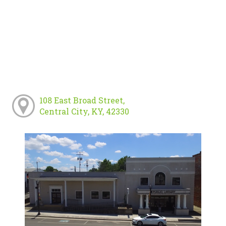
108 East Broad Street,
Central City, KY, 42330