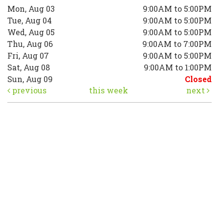
Mon, Aug 03
9:00AM to 5:00PM
Tue, Aug 04
9:00AM to 5:00PM
Wed, Aug 05
9:00AM to 5:00PM
Thu, Aug 06
9:00AM to 7:00PM
Fri, Aug 07
9:00AM to 5:00PM
Sat, Aug 08
9:00AM to 1:00PM
Sun, Aug 09
Closed
previous
this week
next