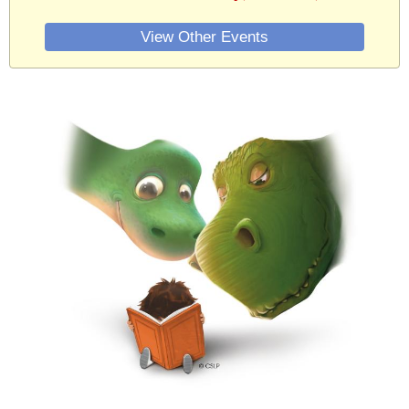
View Other Events