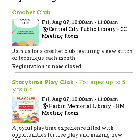
Crochet Club
Fri, Aug 07, 10:00am - 11:00am
Central City Public Library -
CC
Meeting Room
Join us for a crochet club featuring a new stitch
or technique each month!
Registration is now closed
Storytime Play Club
- For ages up to 5
yrs old
Fri, Aug 07, 10:00am - 11:00am
Harbin Memorial Library -
HM
Meeting Room
A joyful playtime experience filled with
opportunities for free play and making new