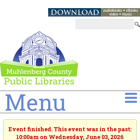
Menu
Event finished. This event was in the past:
10:00am on Wednesday, June 03, 2026