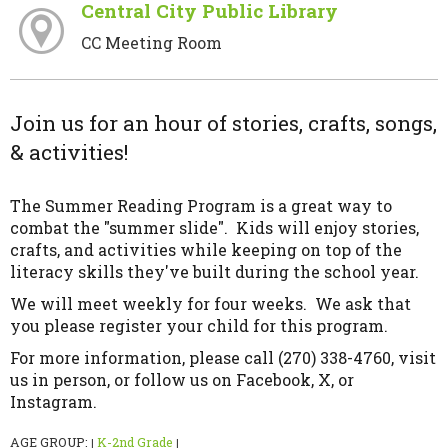
Central City Public Library
CC Meeting Room
Join us for an hour of stories, crafts, songs,
& activities!
The Summer Reading Program is a great way to
combat the "summer slide". Kids will enjoy stories,
crafts, and activities while keeping on top of the
literacy skills they've built during the school year.
We will meet weekly for four weeks. We ask that
you please register your child for this program.
For more information, please call (270) 338-4760, visit
us in person, or follow us on Facebook, X, or
Instagram.
AGE GROUP:
K-2nd Grade
|
|