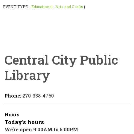
EVENT TYPE:
Educational
Arts and Crafts
|
|
|
Central City Public
Library
Phone:
270-338-4760
Hours
Today's hours
We're open 9:00AM to 5:00PM