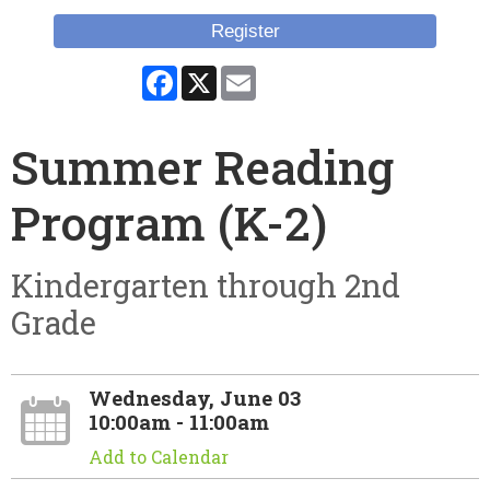
Register
Facebook
X
Email
Summer Reading
Program (K-2)
Kindergarten through 2nd
Grade
Wednesday, June 03
10:00am - 11:00am
Add to Calendar