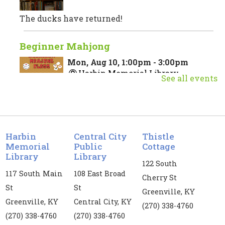
The ducks have returned!
Beginner Mahjong
Mon, Aug 10, 1:00pm - 3:00pm
Harbin Memorial Library
See all events
Join us for a beginner Mahjong class taught by
Vanessa Price. Registration is required for this
event. If you register, you are required to attend
Harbin
Central City
Thistle
both dates.
Memorial
Public
Cottage
Library
Library
Register
122 South
117 South Main
108 East Broad
Cherry St
St
St
Kids' Yoga
Greenville, KY
Greenville, KY
Central City, KY
Mon, Aug 10, 3:00pm - 4:00pm
(270) 338-4760
(270) 338-4760
(270) 338-4760
Harbin Memorial Library