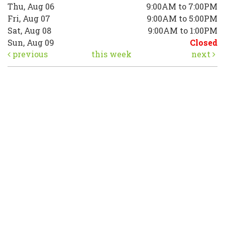
Thu, Aug 06
9:00AM to 7:00PM
Fri, Aug 07
9:00AM to 5:00PM
Sat, Aug 08
9:00AM to 1:00PM
Sun, Aug 09
Closed
previous
this week
next