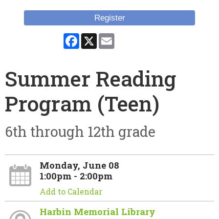
Register
Facebook
X
Email
Summer Reading
Program (Teen)
6th through 12th grade
Monday, June 08
1:00pm - 2:00pm
Add to Calendar
Harbin Memorial Library