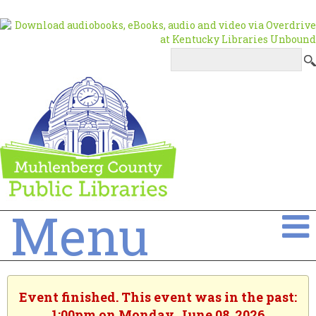
Menu
Event finished. This event was in the past:
1:00pm on Monday, June 08, 2026