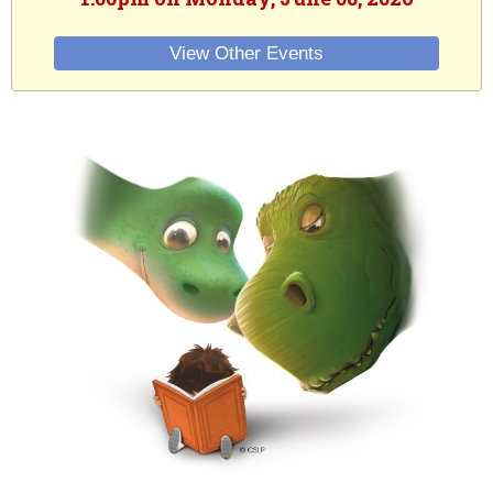
View Other Events