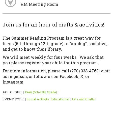
HM Meeting Room
Join us for an hour of crafts & activities!
The Summer Reading Program is a great way for
teens (6th through 12th grade) to "unplug", socialize,
and get to know their library.
We will meet weekly for four weeks. We ask that
you please register your child for this program.
For more information, please call (270) 338-4760, visit
us in person, or follow us on Facebook, X, or
Instagram.
AGE GROUP:
Teen (6th-12th Grade)
|
|
EVENT TYPE:
Social Activity
Educational
Arts and Crafts
|
|
|
|