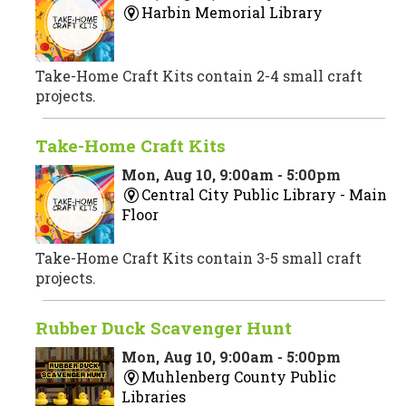
Harbin Memorial Library
Take-Home Craft Kits contain 2-4 small craft
projects.
Take-Home Craft Kits
Mon, Aug 10, 9:00am - 5:00pm
Central City Public Library -
Main
Floor
Take-Home Craft Kits contain 3-5 small craft
projects.
Rubber Duck Scavenger Hunt
Mon, Aug 10, 9:00am - 5:00pm
Muhlenberg County Public
Libraries