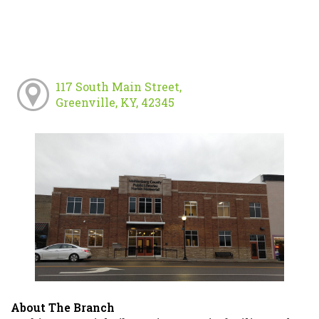
117 South Main Street,
Greenville, KY, 42345
About The Branch