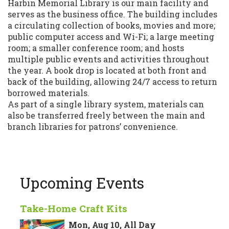
Harbin Memorial Library is our main facility and
serves as the business office. The building includes
a circulating collection of books, movies and more;
public computer access and Wi-Fi; a large meeting
room; a smaller conference room; and hosts
multiple public events and activities throughout
the year. A book drop is located at both front and
back of the building, allowing 24/7 access to return
borrowed materials.
As part of a single library system, materials can
also be transferred freely between the main and
branch libraries for patrons’ convenience.
Upcoming Events
Take-Home Craft Kits
Mon, Aug 10, All Day