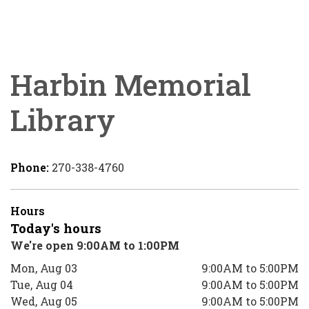
Harbin Memorial
Library
Phone:
270-338-4760
Hours
Today's hours
We're open 9:00AM to 1:00PM
Mon, Aug 03
9:00AM to 5:00PM
Tue, Aug 04
9:00AM to 5:00PM
Wed, Aug 05
9:00AM to 5:00PM