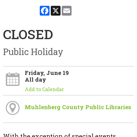
Facebook
X
Email
CLOSED
Public Holiday
Friday, June 19
All day
Add to Calendar
Muhlenberg County Public Libraries
With the exception of special events