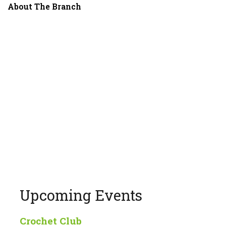
About The Branch
Upcoming Events
Crochet Club