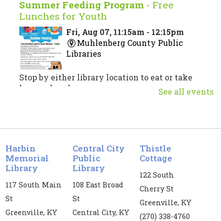
Summer Feeding Program
- Free
Lunches for Youth
Fri, Aug 07, 11:15am - 12:15pm
Muhlenberg County Public
Libraries
Stop by either library location to eat or take
home a lunch.
See all events
Musical Theatre Trivia
Fri, Aug 07, 3:00pm - 4:30pm
Central City Public Library -
CC
Harbin
Central City
Thistle
Meeting Room
Memorial
Public
Cottage
Library
Library
122 South
Test your musical theatre knowledge!
117 South Main
108 East Broad
Cherry St
Register
St
St
Greenville, KY
Greenville, KY
Central City, KY
(270) 338-4760