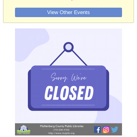
View Other Events