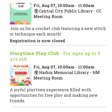
Fri, Aug 07, 10:00am - 11:00am
Central City Public Library -
CC
Meeting Room
Join us for a crochet club featuring a new stitch
or technique each month!
Registration is now closed
Storytime Play Club
- For ages up to 5
yrs old
Fri, Aug 07, 10:00am - 11:00am
Harbin Memorial Library -
HM
Meeting Room
A joyful playtime experience filled with
opportunities for free play and making new
friends.