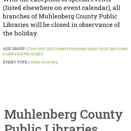
(listed elsewhere on event calendar), all
branches of Muhlenberg County Public
Libraries will be closed in observance of
the holiday.
AGE GROUP:
Teen (6th-12th Grade)
Storytime (under 5)
K-2nd Grade
|
|
|
Adult
3rd-5th Grade
|
|
|
EVENT TYPE:
Other Activity
|
|
Muhlenberg County
Public Libraries