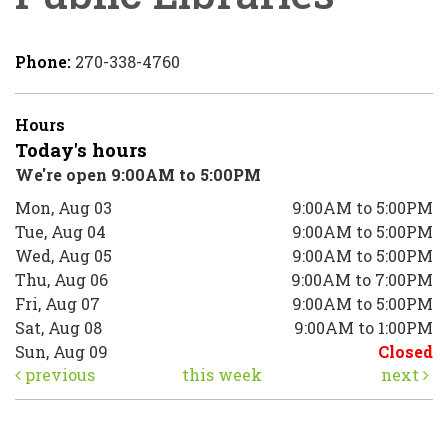
Phone:
270-338-4760
Hours
Today's hours
We're open 9:00AM to 5:00PM
Mon, Aug 03
9:00AM to 5:00PM
Tue, Aug 04
9:00AM to 5:00PM
Wed, Aug 05
9:00AM to 5:00PM
Thu, Aug 06
9:00AM to 7:00PM
Fri, Aug 07
9:00AM to 5:00PM
Sat, Aug 08
9:00AM to 1:00PM
Sun, Aug 09
Closed
previous
this week
next