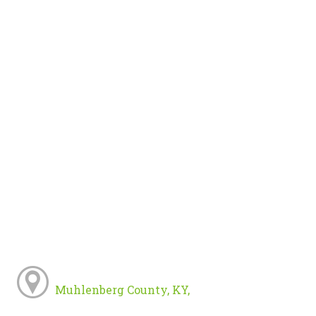
Muhlenberg County, KY,