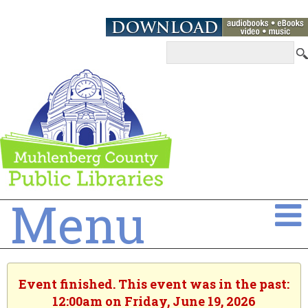
Menu
Event finished. This event was in the past:
12:00am on Friday, June 19, 2026