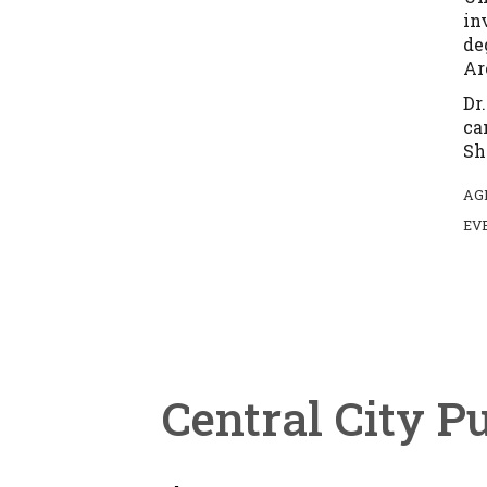
in
de
Ar
Dr
ca
Sh
AG
EV
Central City P