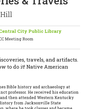
ries & Travels
Hill
Central City Public Library
CC Meeting Room
coveries, travels, and artifacts.
ow to do it! Native American
ches Bible history and archaeology at
unct professor. He received his education
, and then attended Western Kentucky
History from Jacksonville State
an, where he took classes and became