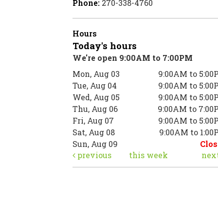
Phone:
270-338-4760
Hours
Today's hours
We're open 9:00AM to 7:00PM
Mon, Aug 03
9:00AM to 5:00
Tue, Aug 04
9:00AM to 5:00
Wed, Aug 05
9:00AM to 5:00
Thu, Aug 06
9:00AM to 7:00
Fri, Aug 07
9:00AM to 5:00
Sat, Aug 08
9:00AM to 1:0
Sun, Aug 09
Clos
previous
this week
nex