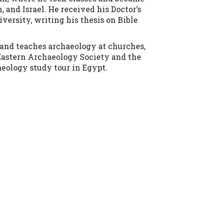
 and Israel. He received his Doctor’s
versity, writing his thesis on Bible
s and teaches archaeology at churches,
 Eastern Archaeology Society and the
aeology study tour in Egypt.