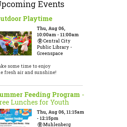
pcoming Events
utdoor Playtime
Thu, Aug 06,
10:00am - 11:00am
Central City
Public Library -
Greenspace
ake some time to enjoy
e fresh air and sunshine!
ummer Feeding Program
-
ree Lunches for Youth
Thu, Aug 06, 11:15am
- 12:15pm
Muhlenberg