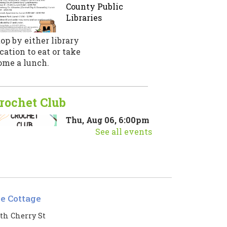
County Public
Libraries
op by either library
cation to eat or take
ome a lunch.
rochet Club
Thu, Aug 06, 6:00pm
- 7:00pm
See all events
Thistle Cottage -
Thistle Cottage
in us for a crochet club
le Cottage
aturing a new stitch or
echnique each month!
th Cherry St
egistration is now closed