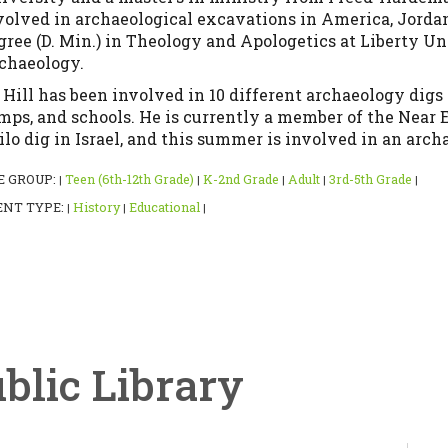
volved in archaeological excavations in America, Jordan,
gree (D. Min.) in Theology and Apologetics at Liberty Uni
chaeology.
. Hill has been involved in 10 different archaeology dig
mps, and schools. He is currently a member of the Near
ilo dig in Israel, and this summer is involved in an arch
E GROUP:
Teen (6th-12th Grade)
K-2nd Grade
Adult
3rd-5th Grade
|
|
|
|
|
ENT TYPE:
History
Educational
|
|
|
ublic Library