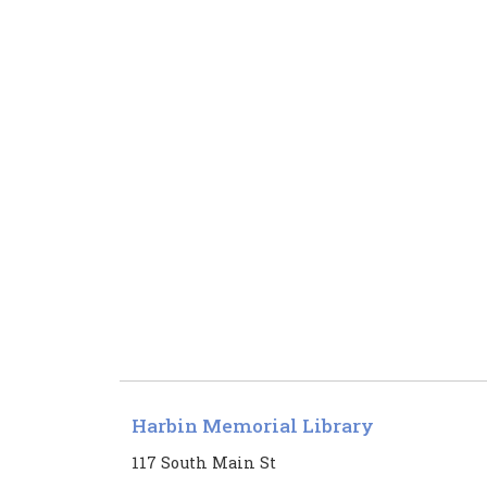
Harbin Memorial Library
117 South Main St