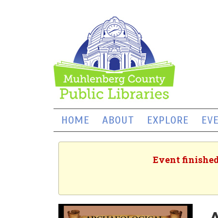
HOME
ABOUT
EXPLORE
EV
Event finished