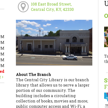
U
108 East Broad Street,
Central City, KY, 42330
O
PM
PM
PM
PM
T
PM
th
0PM
ed
About The Branch
t
S
The Central City Library is our branch
library that allows us to serve a larger
F
portion of our community. The
building includes a circulating
collection of books, movies and more;
public computer access and Wi-Fi; a