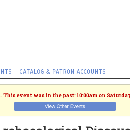
ENTS
CATALOG & PATRON ACCOUNTS
. This event was in the past: 10:00am on Saturday
View Other Events