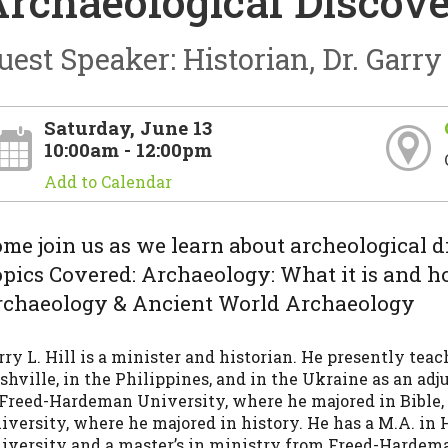
rchaeological Discove
uest Speaker: Historian, Dr. Garry 
Saturday, June 13
10:00am - 12:00pm
Add to Calendar
me join us as we learn about archeological dis
pics Covered: Archaeology: What it is and h
rchaeology & Ancient World Archaeology
rry L. Hill is a minister and historian. He presently tea
shville, in the Philippines, and in the Ukraine as an adj
 Freed-Hardeman University, where he majored in Bible
iversity, where he majored in history. He has a M.A. in 
iversity and a master’s in ministry from Freed-Hardem