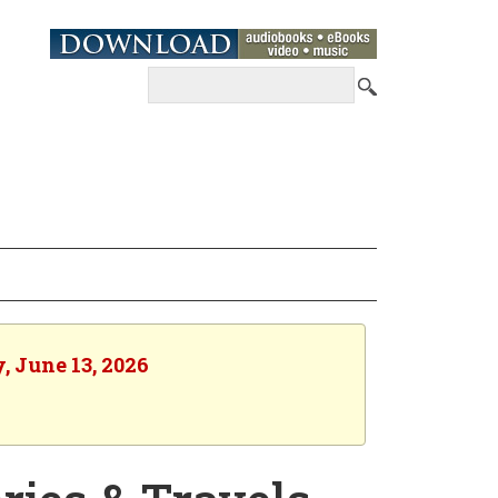
, June 13, 2026