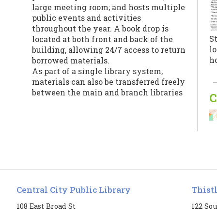
large meeting room; and hosts multiple
public events and activities
throughout the year. A book drop is
St
located at both front and back of the
lo
building, allowing 24/7 access to return
h
borrowed materials.
As part of a single library system,
materials can also be transferred freely
between the main and branch libraries
C
for patrons’ convenience.
Jo
Central City Public Library
Thist
fe
t
108 East Broad St
122 Sou
R