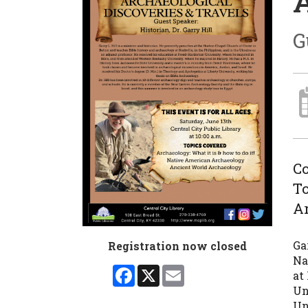
A
G
Co
To
A
Ga
Registration now closed
Na
Facebook
X
Email
at
Un
Un