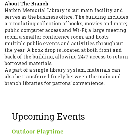
About The Branch
Harbin Memorial Library is our main facility and
serves as the business office. The building includes
a circulating collection of books, movies and more;
public computer access and Wi-Fi; a large meeting
room; a smaller conference room; and hosts
multiple public events and activities throughout
the year. A book drop is located at both front and
back of the building, allowing 24/7 access to return
borrowed materials.
As part of a single library system, materials can
also be transferred freely between the main and
branch libraries for patrons’ convenience.
Upcoming Events
Outdoor Playtime