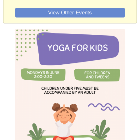
View Other Events