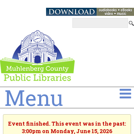
Menu
Event finished. This event was in the past:
3:00pm on Monday, June 15, 2026