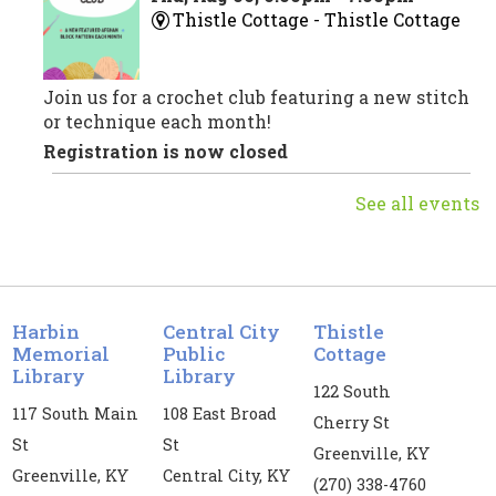
Thistle Cottage -
Thistle Cottage
Join us for a crochet club featuring a new stitch
or technique each month!
Registration is now closed
See all events
Crochet Club
Fri, Aug 07, 10:00am - 11:00am
Central City Public Library -
CC
Meeting Room
Harbin
Central City
Thistle
Join us for a crochet club featuring a new stitch
Memorial
Public
Cottage
or technique each month!
Library
Library
122 South
Registration is now closed
117 South Main
108 East Broad
Cherry St
St
St
Storytime Play Club
- For ages up to 5
Greenville, KY
Greenville, KY
Central City, KY
yrs old
(270) 338-4760