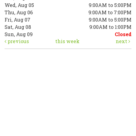
Wed, Aug 05
9:00AM to 5:00PM
Thu, Aug 06
9:00AM to 7:00PM
Fri, Aug 07
9:00AM to 5:00PM
Sat, Aug 08
9:00AM to 1:00PM
Sun, Aug 09
Closed
previous
this week
next