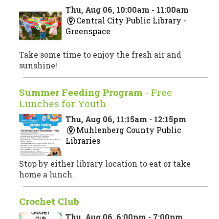
Thu, Aug 06, 10:00am - 11:00am
Central City Public Library -
Greenspace
Take some time to enjoy the fresh air and
sunshine!
Summer Feeding Program
- Free
Lunches for Youth
Thu, Aug 06, 11:15am - 12:15pm
Muhlenberg County Public
Libraries
Stop by either library location to eat or take
home a lunch.
Crochet Club
Thu, Aug 06, 6:00pm - 7:00pm