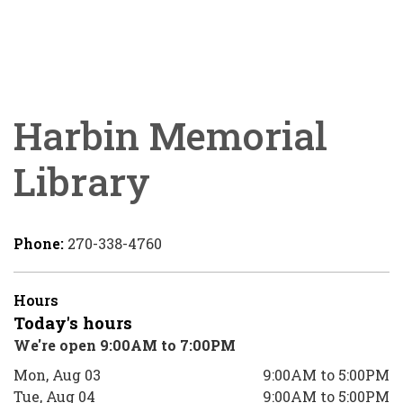
Harbin Memorial
Library
Phone:
270-338-4760
Hours
Today's hours
We're open 9:00AM to 7:00PM
Mon, Aug 03
9:00AM to 5:00PM
Tue, Aug 04
9:00AM to 5:00PM