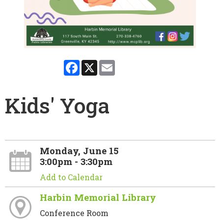
Facebook
X
Email
Kids' Yoga
Monday, June 15
3:00pm - 3:30pm
Add to Calendar
Harbin Memorial Library
Conference Room