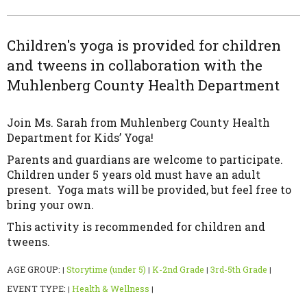
Children's yoga is provided for children
and tweens in collaboration with the
Muhlenberg County Health Department
Join Ms. Sarah from Muhlenberg County Health
Department for Kids’ Yoga!
Parents and guardians are welcome to participate.
Children under 5 years old must have an adult
present. Yoga mats will be provided, but feel free to
bring your own.
This activity is recommended for children and
tweens.
AGE GROUP:
Storytime (under 5)
K-2nd Grade
3rd-5th Grade
|
|
|
|
EVENT TYPE:
Health & Wellness
|
|