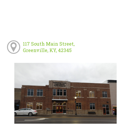
117 South Main Street,
Greenville, KY, 42345