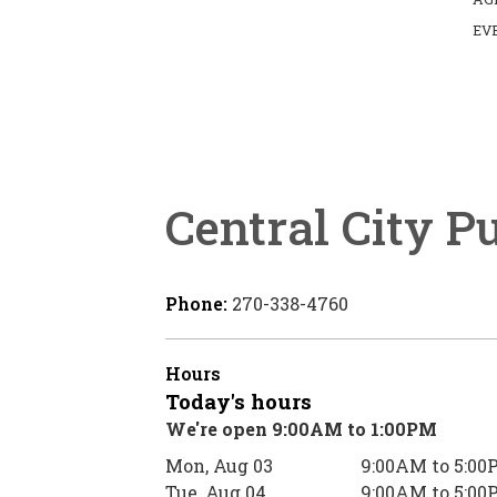
EV
Central City P
Phone:
270-338-4760
Hours
Today's hours
We're open 9:00AM to 1:00PM
Mon, Aug 03
9:00AM to 5:00
Tue, Aug 04
9:00AM to 5:00