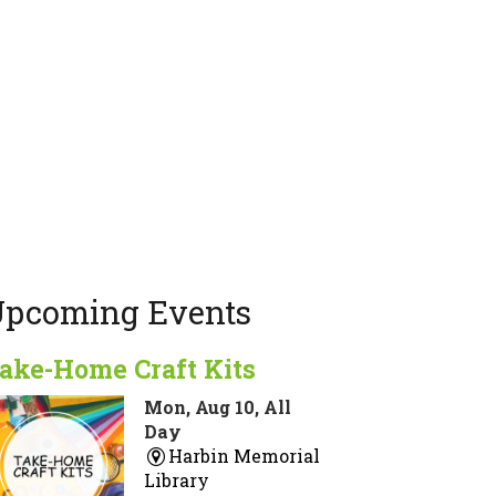
pcoming Events
ake-Home Craft Kits
Mon, Aug 10, All
Day
Harbin Memorial
Library