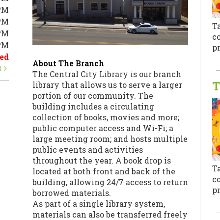
PM
PM
T
PM
co
0PM
pr
ed
About The Branch
t
The Central City Library is our branch
T
library that allows us to serve a larger
portion of our community. The
building includes a circulating
collection of books, movies and more;
public computer access and Wi-Fi; a
large meeting room; and hosts multiple
public events and activities
throughout the year. A book drop is
T
located at both front and back of the
co
building, allowing 24/7 access to return
pr
borrowed materials.
As part of a single library system,
materials can also be transferred freely