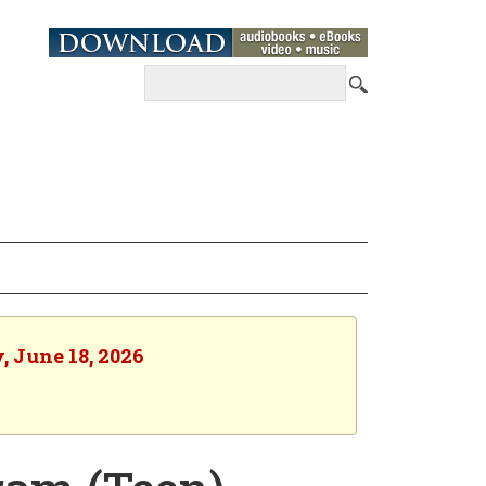
, June 18, 2026