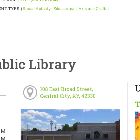
|
|
ENT TYPE:
Social Activity
Educational
Arts and Crafts
|
|
|
|
ublic Library
U
108 East Broad Street,
Central City, KY, 42330
T
PM
PM