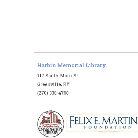
Harbin Memorial Library
117 South Main St
Greenville, KY
(270) 338-4760