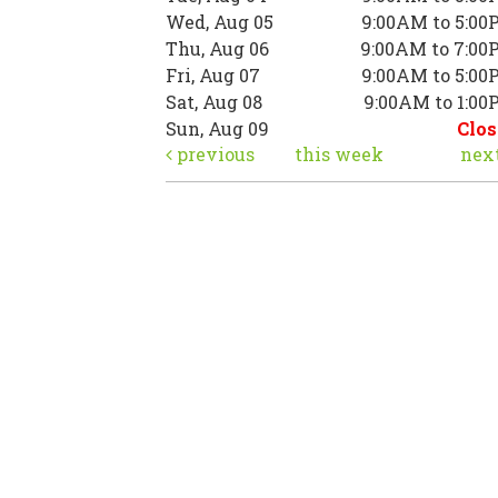
Wed, Aug 05
9:00AM to 5:00
Thu, Aug 06
9:00AM to 7:00
Fri, Aug 07
9:00AM to 5:00
Sat, Aug 08
9:00AM to 1:0
Sun, Aug 09
Clos
previous
this week
nex