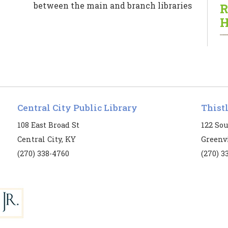
between the main and branch libraries
R
for patrons’ convenience.
H
Central City Public Library
Thist
T
108 East Broad St
122 Sou
Central City, KY
Greenvi
B
(270) 338-4760
(270) 3