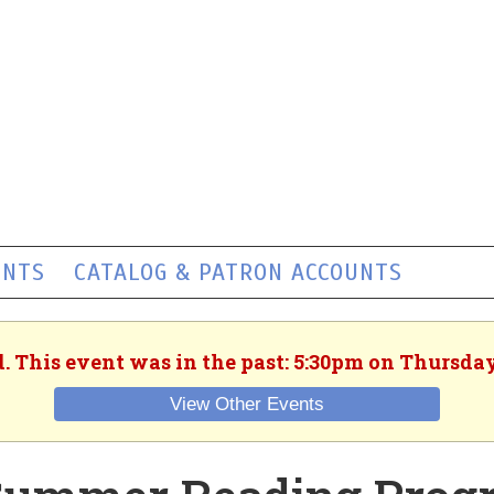
ENTS
CATALOG & PATRON ACCOUNTS
. This event was in the past: 5:30pm on Thursday
View Other Events