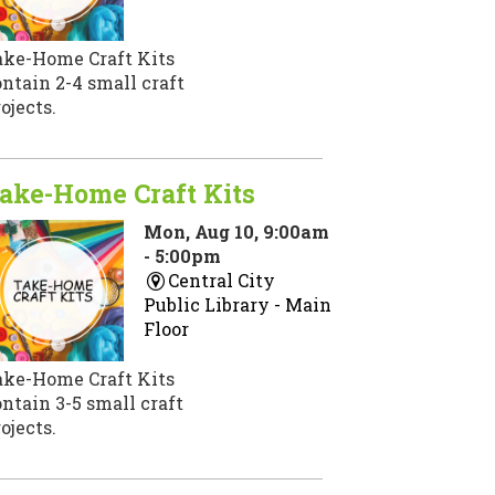
ake-Home Craft Kits
ntain 2-4 small craft
ojects.
ake-Home Craft Kits
Mon, Aug 10, 9:00am
- 5:00pm
Central City
Public Library -
Main
Floor
ake-Home Craft Kits
ntain 3-5 small craft
ojects.