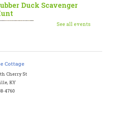
ubber Duck Scavenger
unt
Mon, Aug 10, 9:00am
See all events
- 5:00pm
Muhlenberg
County Public
Libraries
le Cottage
he ducks have returned!
th Cherry St
lle, KY
eginner Mahjong
38-4760
Mon, Aug 10, 1:00pm
- 3:00pm
Harbin Memorial
Library