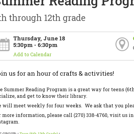
Summer Reading Progr
th through 12th grade
Thursday, June 18
5:30pm - 6:30pm
Add to Calendar
in us for an hour of crafts & activities!
e Summer Reading Program is a great way for teens (6th 
cialize, and get to know their library.
 will meet weekly for four weeks. We ask that you pleas
r more information, please call (270) 338-4760, visit us in
stagram.
E GROUP:
Teen (6th-12th Grade)