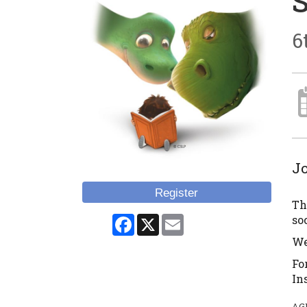
6
Jo
Register
Th
Facebook
X
Email
so
We
Fo
In
AG