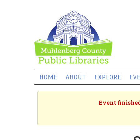
HOME
ABOUT
EXPLORE
EV
Event finished