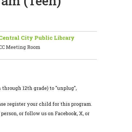
am (Teen)
Central City Public Library
CC Meeting Room
through 12th grade) to "unplug",
e register your child for this program.
 person, or follow us on Facebook, X, or