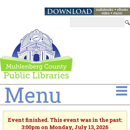
Menu
Event finished. This event was in the past:
3:00pm on Monday, July 13, 2026