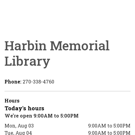
Harbin Memorial
Library
Phone:
270-338-4760
Hours
Today's hours
We're open 9:00AM to 5:00PM
Mon, Aug 03
9:00AM to 5:00PM
Tue, Aug 04
9:00AM to 5:00PM