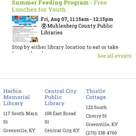
Summer Feeding Program
- Free
Lunches for Youth
Fri, Aug 07, 11:15am - 12:15pm
Muhlenberg County Public
Libraries
Stop by either library location to eat or take
home a lunch.
See all events
Musical Theatre Trivia
Fri, Aug 07, 3:00pm - 4:30pm
Central City Public Library -
CC
Harbin
Central City
Thistle
Meeting Room
Memorial
Public
Cottage
Library
Library
122 South
Test your musical theatre knowledge!
117 South Main
108 East Broad
Cherry St
Register
St
St
Greenville, KY
Greenville, KY
Central City, KY
(270) 338-4760