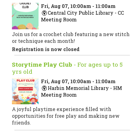
Fri, Aug 07, 10:00am - 11:00am
Central City Public Library -
CC
Meeting Room
Join us for a crochet club featuring a new stitch
or technique each month!
Registration is now closed
Storytime Play Club
- For ages up to 5
yrs old
Fri, Aug 07, 10:00am - 11:00am
Harbin Memorial Library -
HM
Meeting Room
A joyful playtime experience filled with
opportunities for free play and making new
friends.