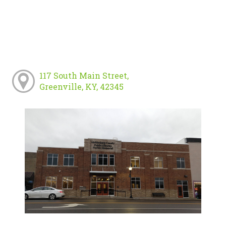
117 South Main Street,
Greenville, KY, 42345