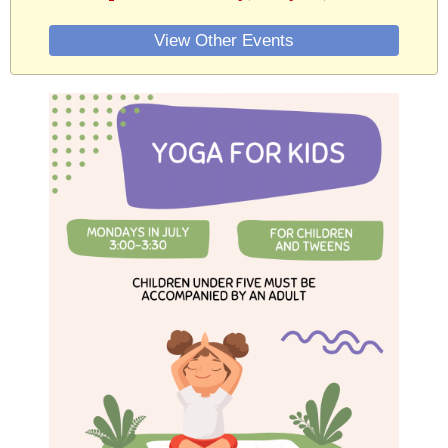
View Other Events