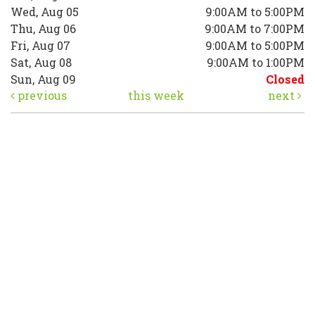
Wed, Aug 05
9:00AM to 5:00PM
Thu, Aug 06
9:00AM to 7:00PM
Fri, Aug 07
9:00AM to 5:00PM
Sat, Aug 08
9:00AM to 1:00PM
Sun, Aug 09
Closed
previous
this week
next