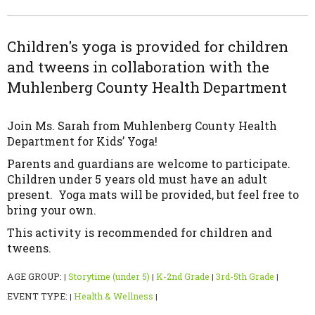
Children's yoga is provided for children
and tweens in collaboration with the
Muhlenberg County Health Department
Join Ms. Sarah from Muhlenberg County Health
Department for Kids’ Yoga!
Parents and guardians are welcome to participate.
Children under 5 years old must have an adult
present. Yoga mats will be provided, but feel free to
bring your own.
This activity is recommended for children and
tweens.
AGE GROUP:
Storytime (under 5)
K-2nd Grade
3rd-5th Grade
|
|
|
|
EVENT TYPE:
Health & Wellness
|
|