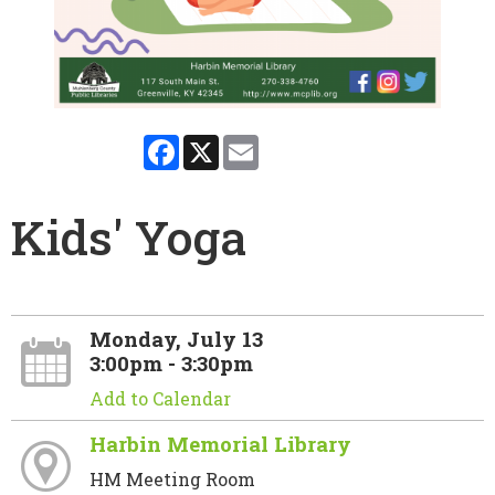
Facebook
X
Email
Kids' Yoga
Monday, July 13
3:00pm - 3:30pm
Add to Calendar
Harbin Memorial Library
HM Meeting Room