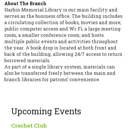
About The Branch
Harbin Memorial Library is our main facility and
serves as the business office. The building includes
a circulating collection of books, movies and more;
public computer access and Wi-Fi; a large meeting
room; a smaller conference room; and hosts
multiple public events and activities throughout
the year. A book drop is located at both front and
back of the building, allowing 24/7 access to return
borrowed materials.
As part of a single library system, materials can
also be transferred freely between the main and
branch libraries for patrons’ convenience.
Upcoming Events
Crochet Club