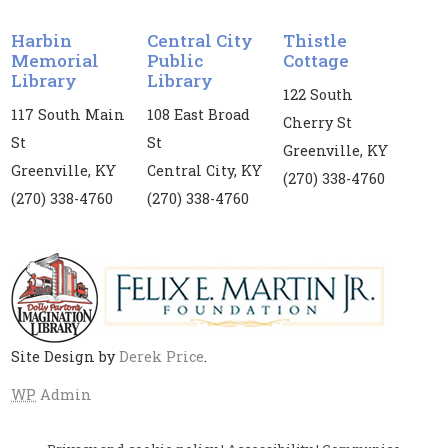
Vanessa Price. Registration is required for this
event. If you register, you are required to attend
Harbin
Central City
Thistle
both dates.
Memorial
Public
Cottage
Library
Library
Register
122 South
117 South Main
108 East Broad
Cherry St
St
St
Kids' Yoga
Greenville, KY
Greenville, KY
Central City, KY
Mon, Aug 10, 3:00pm - 4:00pm
(270) 338-4760
(270) 338-4760
(270) 338-4760
Harbin Memorial Library
Children's yoga is provided for children and
tweens in collaboration with the Muhlenberg
County Health Department
Site Design by
Derek Price
.
Middle Grade Book Club
- Because of
Winn-Dixie by Kate DiCamillo
WP
Admin
Mon, Aug 10, 4:00pm - 4:45pm
Central City Public Library -
CC