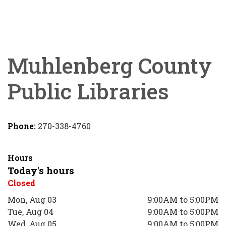
Muhlenberg County
Public Libraries
Phone:
270-338-4760
Hours
Today's hours
Closed
Mon, Aug 03
9:00AM to 5:00PM
Tue, Aug 04
9:00AM to 5:00PM
Wed, Aug 05
9:00AM to 5:00PM