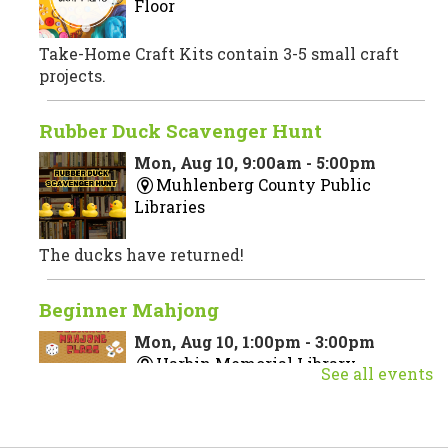
Floor
Take-Home Craft Kits contain 3-5 small craft
projects.
Rubber Duck Scavenger Hunt
Mon, Aug 10, 9:00am - 5:00pm
Muhlenberg County Public
Libraries
The ducks have returned!
Beginner Mahjong
Mon, Aug 10, 1:00pm - 3:00pm
Harbin Memorial Library
See all events
Join us for a beginner Mahjong class taught by