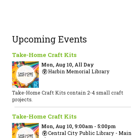
Upcoming Events
Take-Home Craft Kits
Mon, Aug 10, All Day
Harbin Memorial Library
Take-Home Craft Kits contain 2-4 small craft
projects.
Take-Home Craft Kits
Mon, Aug 10, 9:00am - 5:00pm
Central City Public Library -
Main