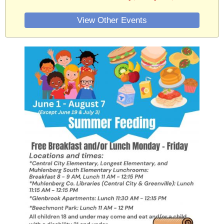
View Other Events