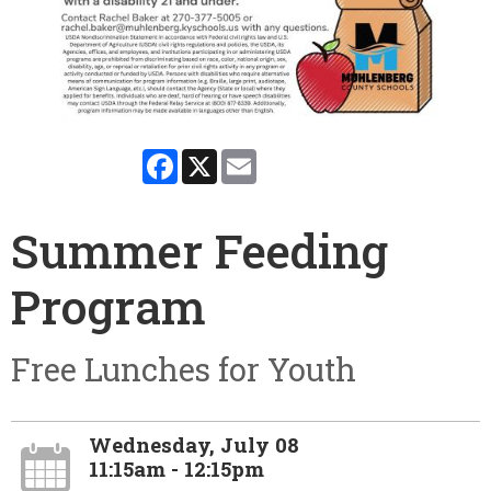
Facebook
X
Email
Summer Feeding
Program
Free Lunches for Youth
Wednesday, July 08
11:15am - 12:15pm