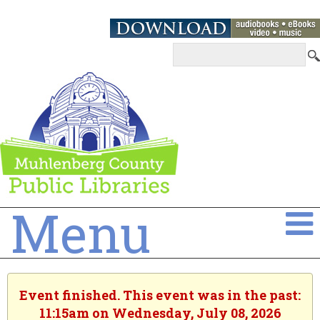
Menu
Event finished. This event was in the past:
11:15am on Wednesday, July 08, 2026