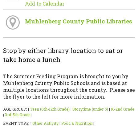
Add to Calendar
Muhlenberg County Public Libraries
Stop by either library location to eat or
take home a lunch.
The Summer Feeding Program is brought to you by
Muhlenberg County Public Schools and is based at
multiple locations throughout the county. Please see
the flyer to the left for more information.
AGE GROUP:
Teen (6th-12th Grade)
Storytime (under 5)
K-2nd Grade
|
|
|
3rd-5th Grade
|
|
EVENT TYPE:
Other Activity
Food & Nutrition
|
|
|