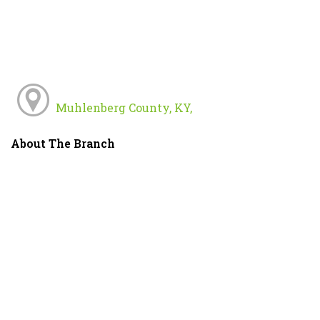
Muhlenberg County, KY,
About The Branch