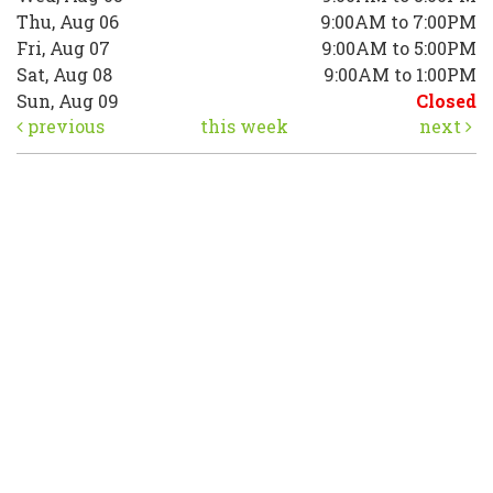
Thu, Aug 06
9:00AM to 7:00PM
Fri, Aug 07
9:00AM to 5:00PM
Sat, Aug 08
9:00AM to 1:00PM
Sun, Aug 09
Closed
previous
this week
next