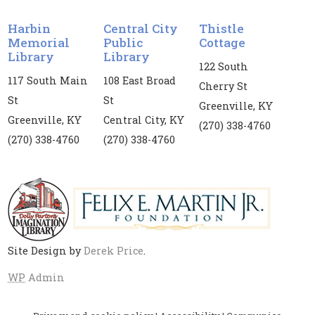
Vanessa Price. Registration is required for this
event. If you register, you are required to attend
Harbin
Central City
Thistle
both dates.
Memorial
Public
Cottage
Library
Library
Register
122 South
117 South Main
108 East Broad
Cherry St
St
St
Kids' Yoga
Greenville, KY
Greenville, KY
Central City, KY
Mon, Aug 10, 3:00pm - 4:00pm
(270) 338-4760
(270) 338-4760
(270) 338-4760
Harbin Memorial Library
Children's yoga is provided for children and
tweens in collaboration with the Muhlenberg
County Health Department
Site Design by
Derek Price
.
Middle Grade Book Club
- Because of
Winn-Dixie by Kate DiCamillo
WP
Admin
Mon, Aug 10, 4:00pm - 4:45pm
Central City Public Library -
CC