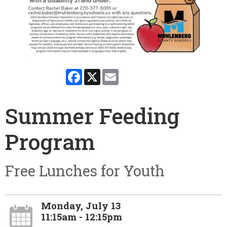
Facebook
X
Email
Summer Feeding
Program
Free Lunches for Youth
Monday, July 13
11:15am - 12:15pm