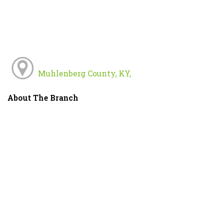
Muhlenberg County, KY,
About The Branch