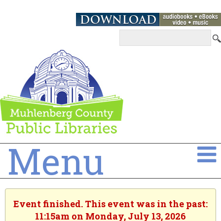
Menu
Event finished. This event was in the past:
11:15am on Monday, July 13, 2026