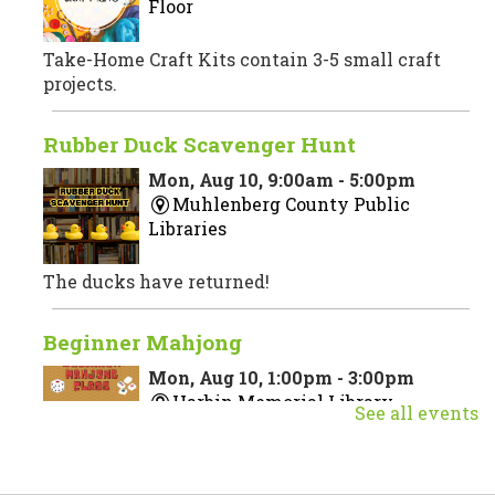
Floor
Take-Home Craft Kits contain 3-5 small craft
projects.
Rubber Duck Scavenger Hunt
Mon, Aug 10, 9:00am - 5:00pm
Muhlenberg County Public
Libraries
The ducks have returned!
Beginner Mahjong
Mon, Aug 10, 1:00pm - 3:00pm
Harbin Memorial Library
See all events
Join us for a beginner Mahjong class taught by