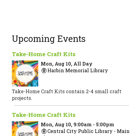
Upcoming Events
Take-Home Craft Kits
Mon, Aug 10, All Day
Harbin Memorial Library
Take-Home Craft Kits contain 2-4 small craft
projects.
Take-Home Craft Kits
Mon, Aug 10, 9:00am - 5:00pm
Central City Public Library -
Main