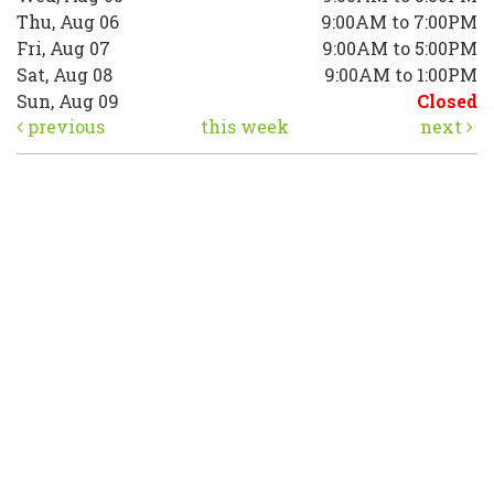
Thu, Aug 06
9:00AM to 7:00PM
Fri, Aug 07
9:00AM to 5:00PM
Sat, Aug 08
9:00AM to 1:00PM
Sun, Aug 09
Closed
previous
this week
next