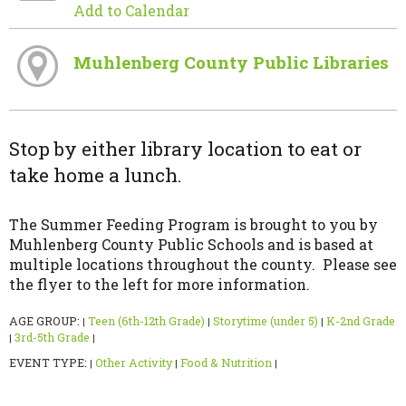
Add to Calendar
Muhlenberg County Public Libraries
Stop by either library location to eat or
take home a lunch.
The Summer Feeding Program is brought to you by
Muhlenberg County Public Schools and is based at
multiple locations throughout the county. Please see
the flyer to the left for more information.
AGE GROUP:
Teen (6th-12th Grade)
Storytime (under 5)
K-2nd Grade
|
|
|
3rd-5th Grade
|
|
EVENT TYPE:
Other Activity
Food & Nutrition
|
|
|