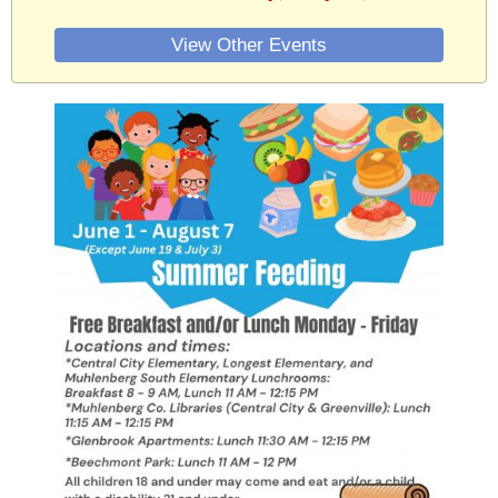
View Other Events