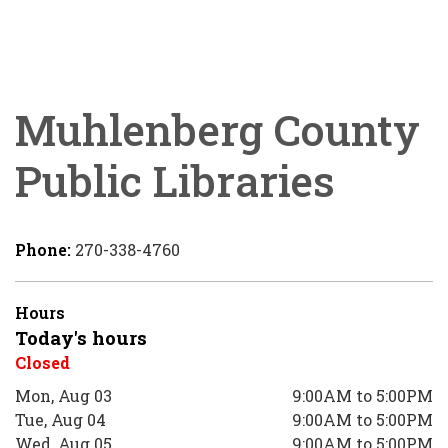
Muhlenberg County
Public Libraries
Phone:
270-338-4760
Hours
Today's hours
Closed
Mon, Aug 03
9:00AM to 5:00PM
Tue, Aug 04
9:00AM to 5:00PM
Wed, Aug 05
9:00AM to 5:00PM